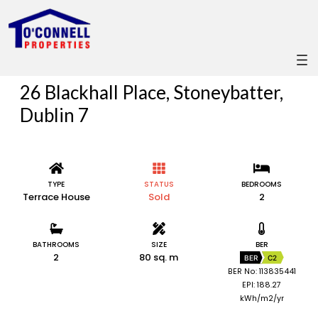
26 Blackhall Place, Stoneybatter,
Dublin 7
TYPE
STATUS
BEDROOMS
Terrace House
Sold
2
BATHROOMS
SIZE
BER
2
80 sq. m
BER
C2
BER No: 113835441
EPI: 188.27
kWh/m2/yr