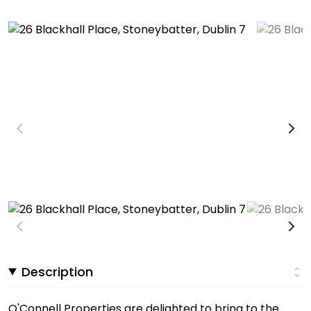
Description
O'Connell Properties are delighted to bring to the