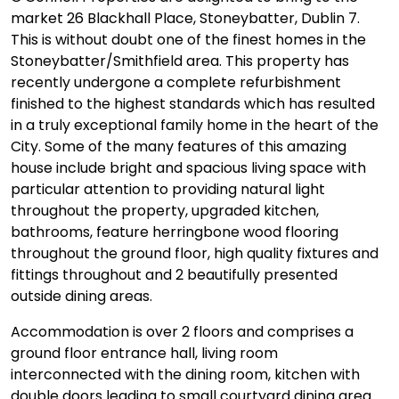
market 26 Blackhall Place, Stoneybatter, Dublin 7.
This is without doubt one of the finest homes in the
Stoneybatter/Smithfield area. This property has
recently undergone a complete refurbishment
finished to the highest standards which has resulted
in a truly exceptional family home in the heart of the
City. Some of the many features of this amazing
house include bright and spacious living space with
particular attention to providing natural light
throughout the property, upgraded kitchen,
bathrooms, feature herringbone wood flooring
throughout the ground floor, high quality fixtures and
fittings throughout and 2 beautifully presented
outside dining areas.
Accommodation is over 2 floors and comprises a
ground floor entrance hall, living room
interconnected with the dining room, kitchen with
double doors leading to small courtyard dining area