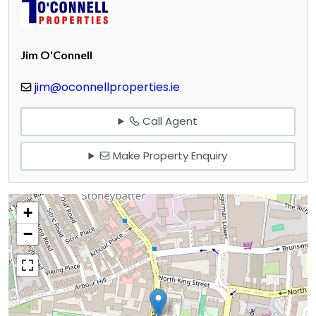
Jim O'Connell
jim@oconnellproperties.ie
Call Agent
Make Property Enquiry
+
−