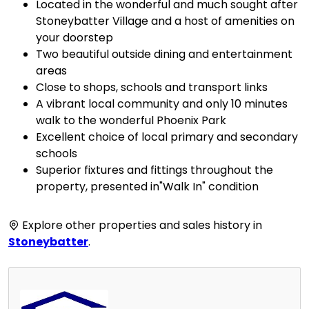
Located in the wonderful and much sought after
Stoneybatter Village and a host of amenities on
your doorstep
Two beautiful outside dining and entertainment
areas
Close to shops, schools and transport links
A vibrant local community and only 10 minutes
walk to the wonderful Phoenix Park
Excellent choice of local primary and secondary
schools
Superior fixtures and fittings throughout the
property, presented in"Walk In" condition
Explore other properties and sales history in
Stoneybatter
.