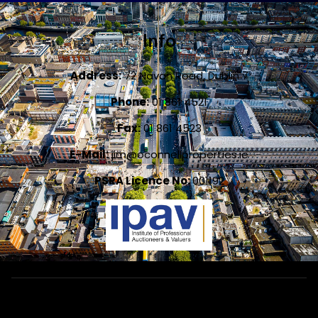
Info
Address:
72 Navan Road, Dublin 7
Phone:
01 861 4521
Fax:
01 861 4523
E-Mail:
jim@oconnellproperties.ie
PSRA Licence No:
001192
Designed by
4Property
&
Acquaint CRM
- Ireland’s No 1
Property
CRM
. ©2026.
Agent Login