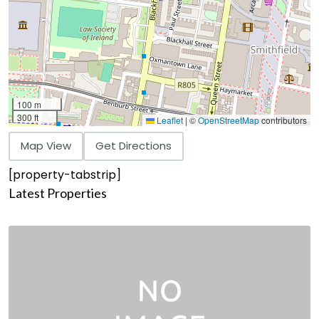
100 m
300 ft
Leaflet
|
©
OpenStreetMap
contributors
Map View
Get Directions
[property-tabstrip]
Latest Properties