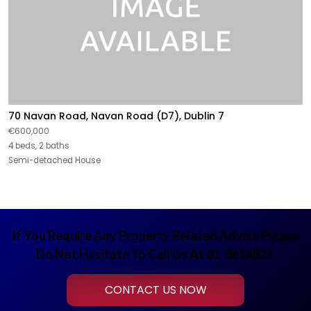
70 Navan Road, Navan Road (D7), Dublin 7
€600,000
4 beds, 2 baths
Semi-detached House
If You Require Any Property Related Advise Please
Do Not Hesitate To Call Us At 01-8614521
CONTACT US NOW