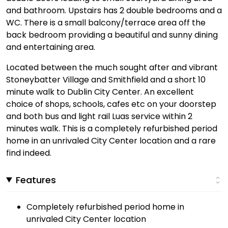
and bathroom. Upstairs has 2 double bedrooms and a
WC. There is a small balcony/terrace area off the
back bedroom providing a beautiful and sunny dining
and entertaining area.
Located between the much sought after and vibrant
Stoneybatter Village and Smithfield and a short 10
minute walk to Dublin City Center. An excellent
choice of shops, schools, cafes etc on your doorstep
and both bus and light rail Luas service within 2
minutes walk. This is a completely refurbished period
home in an unrivaled City Center location and a rare
find indeed.
Features
Completely refurbished period home in
unrivaled City Center location