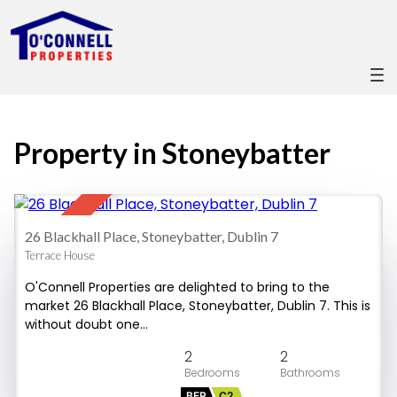
Property in Stoneybatter
28
SOLD
26 Blackhall Place, Stoneybatter, Dublin 7
Terrace House
O'Connell Properties are delighted to bring to the
market 26 Blackhall Place, Stoneybatter, Dublin 7. This is
without doubt one…
2
2
BER
C2