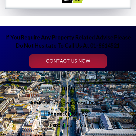
If You Require Any Property Related Advise Please
Do Not Hesitate To Call Us At 01-8614521
CONTACT US NOW
Info
Address:
72 Navan Road, Dublin 7
Phone:
01 861 4521
Fax:
01 861 4523