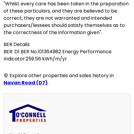
"Whilst every care has been taken in the preparation
of these particulars, and they are believed to be
correct, they are not warranted and intended
purchasers/lessees should satisfy themselves as to
the correctness of the information given".
BER Details
BER: D1 BER No.101364982 Energy Performance
Indicator:259.56 kWh/m/yr
Explore other properties and sales history in
Navan Road (D7)
.