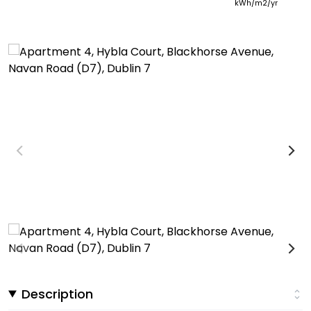
kWh/m2/yr
Description