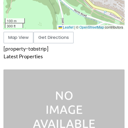
100 m
300 ft
Leaflet
|
©
OpenStreetMap
contributors
Map View
Get Directions
[property-tabstrip]
Latest Properties