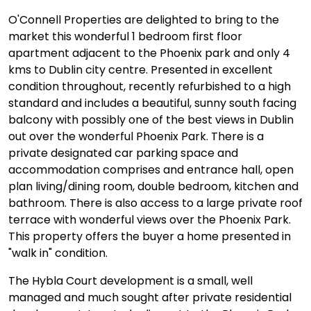
O'Connell Properties are delighted to bring to the
market this wonderful 1 bedroom first floor
apartment adjacent to the Phoenix park and only 4
kms to Dublin city centre. Presented in excellent
condition throughout, recently refurbished to a high
standard and includes a beautiful, sunny south facing
balcony with possibly one of the best views in Dublin
out over the wonderful Phoenix Park. There is a
private designated car parking space and
accommodation comprises and entrance hall, open
plan living/dining room, double bedroom, kitchen and
bathroom. There is also access to a large private roof
terrace with wonderful views over the Phoenix Park.
This property offers the buyer a home presented in
"walk in" condition.
The Hybla Court development is a small, well
managed and much sought after private residential