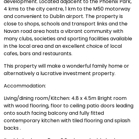
development. Located adjacent to the Phoenix Park,
4 kms to the city centre, 1 km to the M50 motorway
and convenient to Dublin airport. The property is
close to shops, schools and transport links and the
Navan road area hosts a vibrant community with
many clubs, societies and sporting facilities available
in the local area and an excellent choice of local
cafes, bars and restaurants.
This property will make a wonderful family home or
alternatively a lucrative investment property.
Accommodation:
Living/dining room/Kitchen: 4.8 x 4.5m Bright room
with wood flooring, floor to ceiling patio doors leading
onto south facing balcony and fully fitted
contemporary kitchen with tiled flooring and splash
backs .