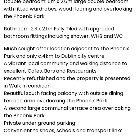
Double bedroom: 5m x 2.6m large double bedroom
with fitted wardrobes, wood flooring and overlooking
the Phoenix Park
Bathroom: 2.3 x 2.1m Fully Tiled with upgraded
bathroom fittings including shower, WHB and WC
Much sought after location adjacent to the Phoenix
Park and only c.4km to Dublin city centre.
A vibrant local community and walking distance to
excellent Cafes, Bars and Restaurants.
Recently refurbished and the property is presented
in Walk In condition
Beautiful south facing balcony with outside dining
terrace area overlooking the Phoenix Park
A second large communal terrace area overlooking
the Phoenix Park
Private under ground parking
Convenient to shops, schools and transport links