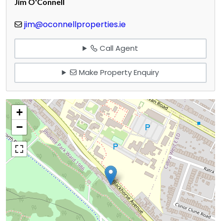
Jim O'Connell
jim@oconnellproperties.ie
Call Agent
Make Property Enquiry
+
−