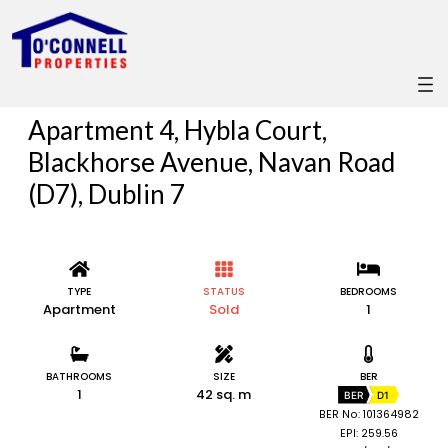
Apartment 4, Hybla Court,
Blackhorse Avenue, Navan Road
(D7), Dublin 7
TYPE
STATUS
BEDROOMS
Apartment
Sold
1
BATHROOMS
SIZE
BER
1
42 sq. m
BER
D1
BER No: 101364982
EPI: 259.56