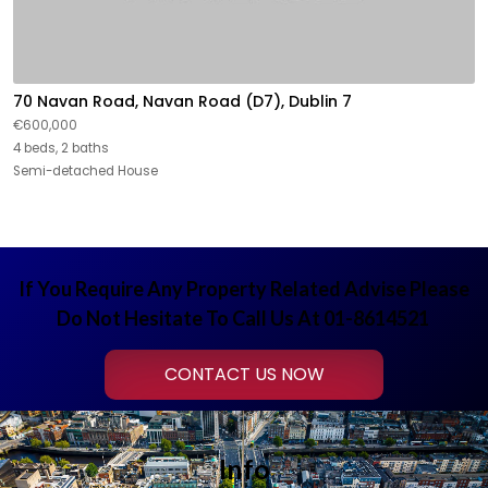
70 Navan Road, Navan Road (D7), Dublin 7
€600,000
4 beds, 2 baths
Semi-detached House
If You Require Any Property Related Advise Please
Do Not Hesitate To Call Us At 01-8614521
CONTACT US NOW
Info