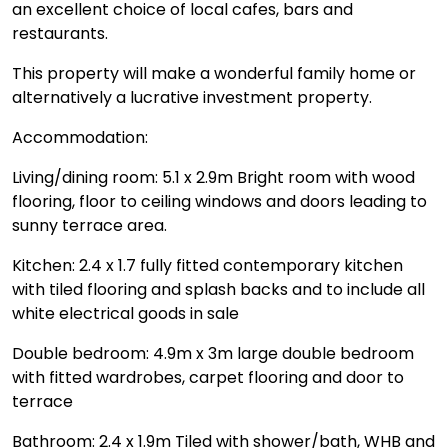
an excellent choice of local cafes, bars and
restaurants.
This property will make a wonderful family home or
alternatively a lucrative investment property.
Accommodation:
Living/dining room: 5.1 x 2.9m Bright room with wood
flooring, floor to ceiling windows and doors leading to
sunny terrace area.
Kitchen: 2.4 x 1.7 fully fitted contemporary kitchen
with tiled flooring and splash backs and to include all
white electrical goods in sale
Double bedroom: 4.9m x 3m large double bedroom
with fitted wardrobes, carpet flooring and door to
terrace
Bathroom: 2.4 x 1.9m Tiled with shower/bath, WHB and