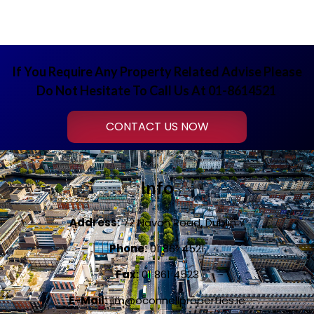
If You Require Any Property Related Advise Please
Do Not Hesitate To Call Us At 01-8614521
CONTACT US NOW
Info
Address:
72 Navan Road, Dublin 7
Phone:
01 861 4521
Fax:
01 861 4523
E-Mail:
jim@oconnellproperties.ie