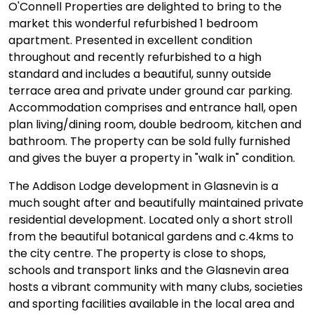
O'Connell Properties are delighted to bring to the
market this wonderful refurbished 1 bedroom
apartment. Presented in excellent condition
throughout and recently refurbished to a high
standard and includes a beautiful, sunny outside
terrace area and private under ground car parking.
Accommodation comprises and entrance hall, open
plan living/dining room, double bedroom, kitchen and
bathroom. The property can be sold fully furnished
and gives the buyer a property in "walk in" condition.
The Addison Lodge development in Glasnevin is a
much sought after and beautifully maintained private
residential development. Located only a short stroll
from the beautiful botanical gardens and c.4kms to
the city centre. The property is close to shops,
schools and transport links and the Glasnevin area
hosts a vibrant community with many clubs, societies
and sporting facilities available in the local area and