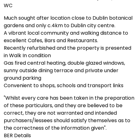
WC
Much sought after location close to Dublin botanical
gardens and only c.4km to Dublin city centre.
A vibrant local community and walking distance to
excellent Cafes, Bars and Restaurants.
Recently refurbished and the property is presented
in Walk In condition
Gas fired central heating, double glazed windows,
sunny outside dining terrace and private under
ground parking
Convenient to shops, schools and transport links
"Whilst every care has been taken in the preparation
of these particulars, and they are believed to be
correct, they are not warranted and intended
purchasers/lessees should satisfy themselves as to
the correctness of the information given".
BER Details