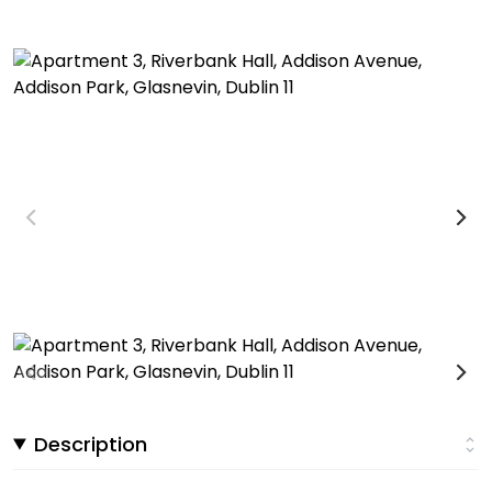
Description