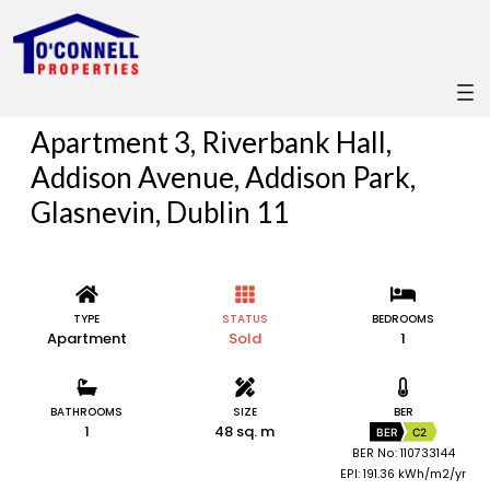
Apartment 3, Riverbank Hall,
Addison Avenue, Addison Park,
Glasnevin, Dublin 11
TYPE
STATUS
BEDROOMS
Apartment
Sold
1
BATHROOMS
SIZE
BER
1
48 sq. m
BER
C2
BER No: 110733144
EPI: 191.36 kWh/m2/yr