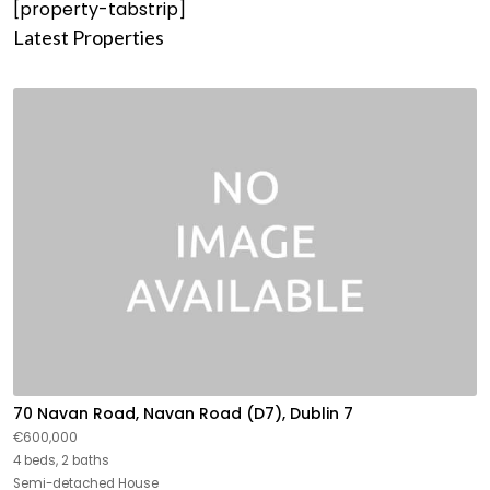
[property-tabstrip]
Latest Properties
70 Navan Road, Navan Road (D7), Dublin 7
€600,000
4 beds, 2 baths
Semi-detached House