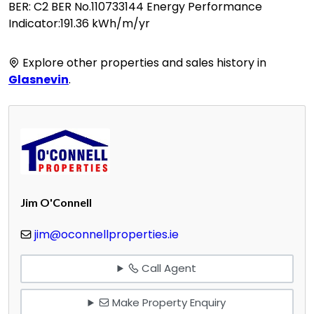
BER: C2 BER No.110733144 Energy Performance
Indicator:191.36 kWh/m/yr
Explore other properties and sales history in
Glasnevin
.
Jim O'Connell
jim@oconnellproperties.ie
Call Agent
Make Property Enquiry