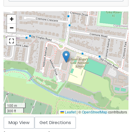
+
−
100 m
300 ft
Leaflet
|
©
OpenStreetMap
contributors
Map View
Get Directions