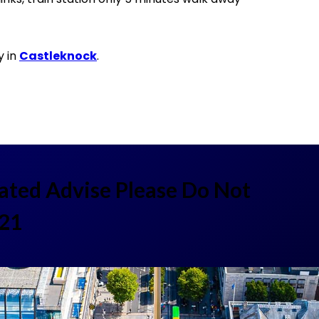
y in
Castleknock
.
lated Advise Please Do Not
521