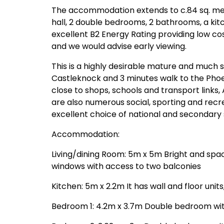
The accommodation extends to c.84 sq. metre
hall, 2 double bedrooms, 2 bathrooms, a kit
excellent B2 Energy Rating providing low cos
and we would advise early viewing.
This is a highly desirable mature and much s
Castleknock and 3 minutes walk to the Phoe
close to shops, schools and transport links,
are also numerous social, sporting and recre
excellent choice of national and secondary 
Accommodation:
Living/dining Room: 5m x 5m Bright and spaci
windows with access to two balconies
Kitchen: 5m x 2.2m It has wall and floor units
Bedroom 1: 4.2m x 3.7m Double bedroom with