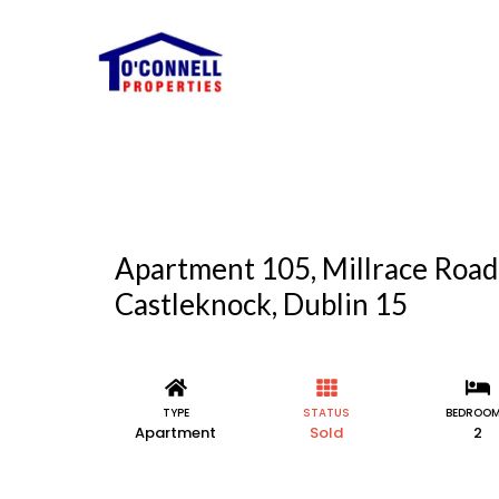
Apartment 105, Millrace Road
Castleknock, Dublin 15
TYPE
STATUS
BEDROO
Apartment
Sold
2