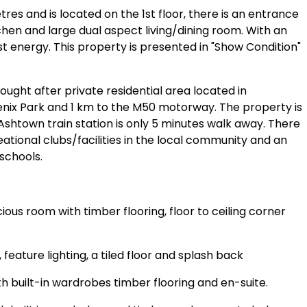
s and is located on the 1st floor, there is an entrance
chen and large dual aspect living/dining room. With an
t energy. This property is presented in "Show Condition"
ought after private residential area located in
nix Park and 1 km to the M50 motorway. The property is
 Ashtown train station is only 5 minutes walk away. There
ational clubs/facilities in the local community and an
schools.
ous room with timber flooring, floor to ceiling corner
, feature lighting, a tiled floor and splash back
 built-in wardrobes timber flooring and en-suite.