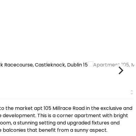
to the market apt 105 Millrace Road in the exclusive and
 development. This is a corner apartment with bright
room, a stunning setting and upgraded fixtures and
ge balconies that benefit from a sunny aspect.