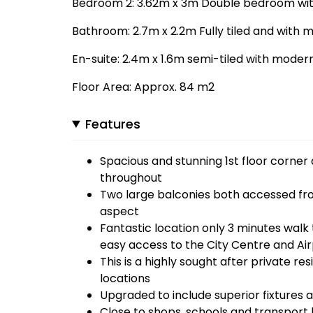
Bedroom 2: 3.62m x 3m Double bedroom with
Bathroom: 2.7m x 2.2m Fully tiled and with m
En-suite: 2.4m x 1.6m semi-tiled with modern 
Floor Area: Approx. 84 m2
Features
Spacious and stunning 1st floor corne
throughout
Two large balconies both accessed from
aspect
Fantastic location only 3 minutes wal
easy access to the City Centre and Ai
This is a highly sought after private r
locations
Upgraded to include superior fixtures a
Close to shops, schools and transport l