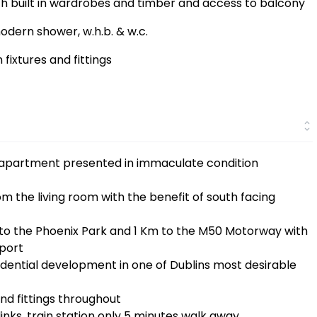
 built in wardrobes and timber and access to balcony
odern shower, w.h.b. & w.c.
fixtures and fittings
r apartment presented in immaculate condition
 the living room with the benefit of south facing
k to the Phoenix Park and 1 Km to the M50 Motorway with
rport
esidential development in one of Dublins most desirable
nd fittings throughout
inks, train station only 5 minutes walk away