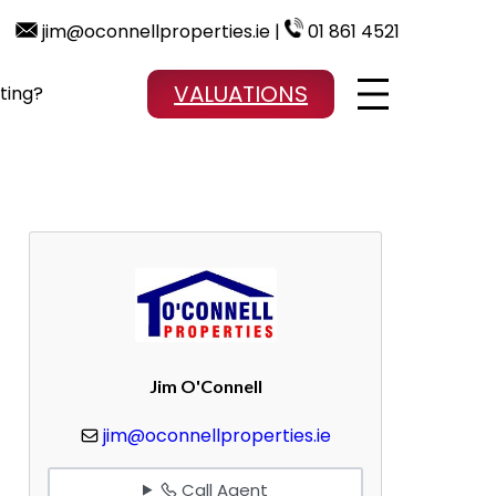
jim@oconnellproperties.ie |
01 861 4521
VALUATIONS
ting?
Jim O'Connell
jim@oconnellproperties.ie
Call Agent