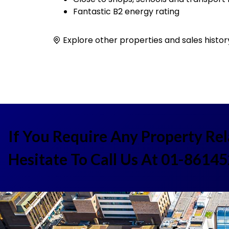
Fantastic B2 energy rating
Explore other properties and sales histor
If You Require Any Property Re
Hesitate To Call Us At 01-8614