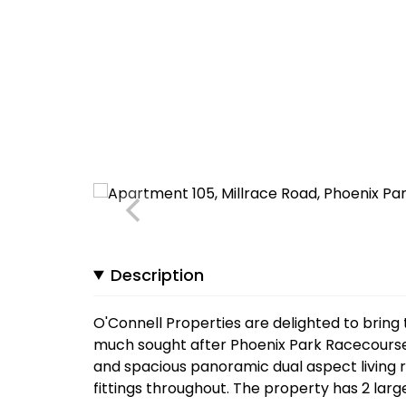
Description
O'Connell Properties are delighted to bring 
much sought after Phoenix Park Racecourse
and spacious panoramic dual aspect living 
fittings throughout. The property has 2 lar