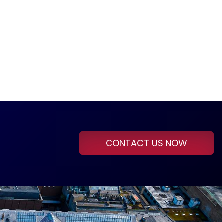
CONTACT US NOW