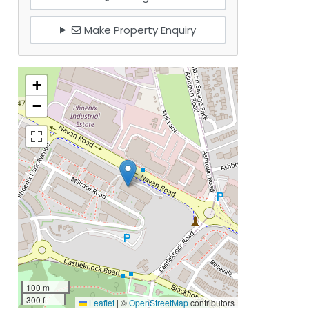
Make Property Enquiry
+
−
100 m
300 ft
Leaflet
|
©
OpenStreetMap
contributors