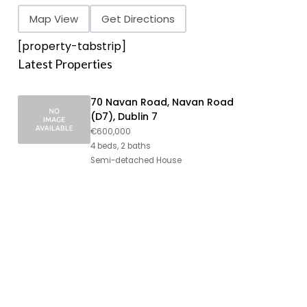
Map View
Get Directions
[property-tabstrip]
Latest Properties
70 Navan Road, Navan Road
(D7), Dublin 7
€600,000
4 beds, 2 baths
Semi-detached House