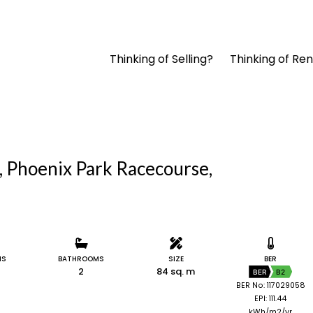
Thinking of Selling?
Thinking of Ren
, Phoenix Park Racecourse,
MS
BATHROOMS
SIZE
BER
2
84 sq. m
BER
B2
BER No: 117029058
EPI: 111.44
kWh/m2/yr