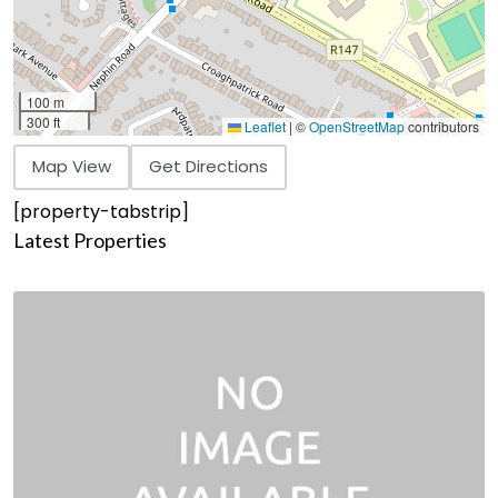
100 m
300 ft
Leaflet
|
©
OpenStreetMap
contributors
Map View
Get Directions
[property-tabstrip]
Latest Properties