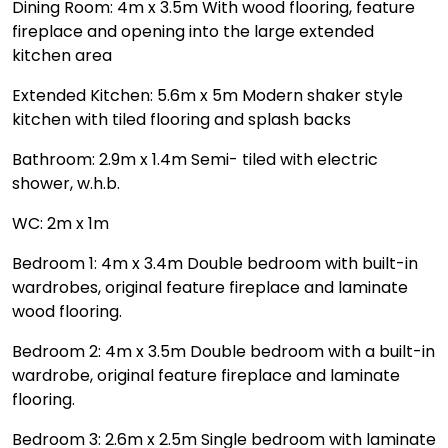
Dining Room: 4m x 3.5m With wood flooring, feature
fireplace and opening into the large extended
kitchen area
Extended Kitchen: 5.6m x 5m Modern shaker style
kitchen with tiled flooring and splash backs
Bathroom: 2.9m x 1.4m Semi- tiled with electric
shower, w.h.b.
WC: 2m x 1m
Bedroom 1: 4m x 3.4m Double bedroom with built-in
wardrobes, original feature fireplace and laminate
wood flooring.
Bedroom 2: 4m x 3.5m Double bedroom with a built-in
wardrobe, original feature fireplace and laminate
flooring.
Bedroom 3: 2.6m x 2.5m Single bedroom with laminate