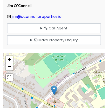
Jim O'Connell
jim@oconnellproperties.ie
Call Agent
Make Property Enquiry
+
−