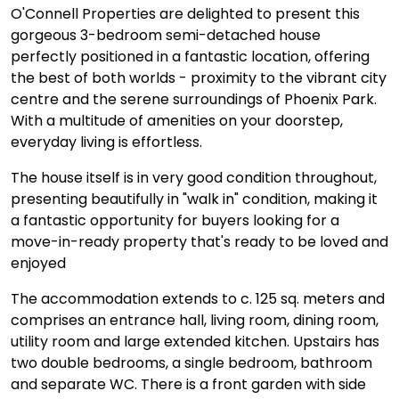
O'Connell Properties are delighted to present this
gorgeous 3-bedroom semi-detached house
perfectly positioned in a fantastic location, offering
the best of both worlds - proximity to the vibrant city
centre and the serene surroundings of Phoenix Park.
With a multitude of amenities on your doorstep,
everyday living is effortless.
The house itself is in very good condition throughout,
presenting beautifully in "walk in" condition, making it
a fantastic opportunity for buyers looking for a
move-in-ready property that's ready to be loved and
enjoyed
The accommodation extends to c. 125 sq. meters and
comprises an entrance hall, living room, dining room,
utility room and large extended kitchen. Upstairs has
two double bedrooms, a single bedroom, bathroom
and separate WC. There is a front garden with side