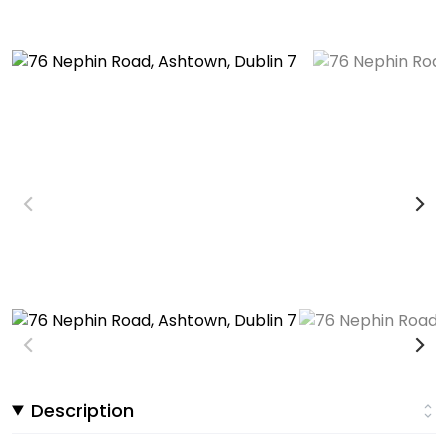
Description