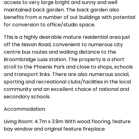
access to very large bright and sunny and well
maintained back garden. The back garden also
benefits from a number of out buildings with potential
for conversion to office/studio space.
This is a highly desirable mature residential area just
off the Navan Road, convenient to numerous city
centre bus routes and walking distance to the
Broombridge Luas station. The property is a short
stroll to the Phoenix Park and close to shops, schools
and transport links. There are also numerous social,
sporting and recreational clubs/facilities in the local
community and an excellent choice of national and
secondary schools.
Accommodation:
Living Room: 4.7m x 3.9m With wood flooring, feature
bay window and original feature fireplace