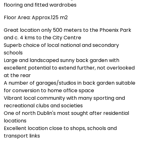
flooring and fitted wardrobes
Floor Area: Approx.125 m2
Great location only 500 meters to the Phoenix Park
and c. 4 kms to the City Centre
Superb choice of local national and secondary
schools
Large and landscaped sunny back garden with
excellent potential to extend further, not overlooked
at the rear
A number of garages/studios in back garden suitable
for conversion to home office space
Vibrant local community with many sporting and
recreational clubs and societies
One of north Dublin's most sought after residential
locations
Excellent location close to shops, schools and
transport links