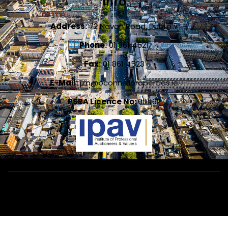
Info
Address:
72 Navan Road, Dublin 7
Phone:
01 861 4521
Fax:
01 861 4523
E-Mail:
jim@oconnellproperties.ie
PSRA Licence No:
001192
Designed by
4Property
&
Acquaint CRM
- Ireland’s No 1
Property
CRM
. ©2026.
Agent Login