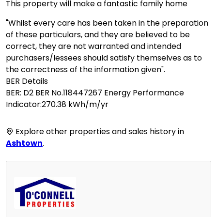
This property will make a fantastic family home
"Whilst every care has been taken in the preparation
of these particulars, and they are believed to be
correct, they are not warranted and intended
purchasers/lessees should satisfy themselves as to
the correctness of the information given".
BER Details
BER: D2 BER No.118447267 Energy Performance
Indicator:270.38 kWh/m/yr
Explore other properties and sales history in
Ashtown
.