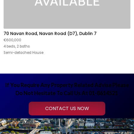
70 Navan Road, Navan Road (D7), Dublin 7
€600,000
4 beds, 2 baths
Semi-detached House
If You Require Any Property Related Advise Please
Do Not Hesitate To Call Us At 01-8614521
CONTACT US NOW