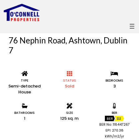
76 Nephin Road, Ashtown, Dublin
7
TYPE
STATUS
BEDROOMS
Semi-detached
Sold
3
House
BATHROOMS
SIZE
BER
1
125 sq. m
BER
D2
BER No: 118447267
EPI: 270.38
kWh/m2/yr