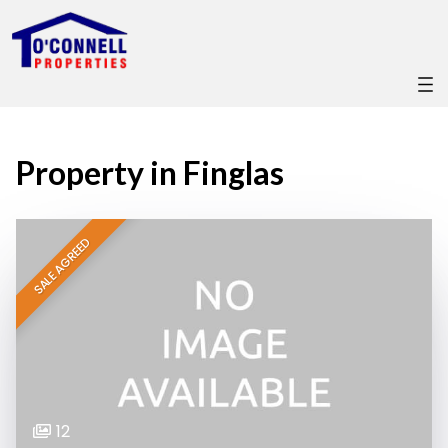
Property in Finglas
SALE AGREED
12