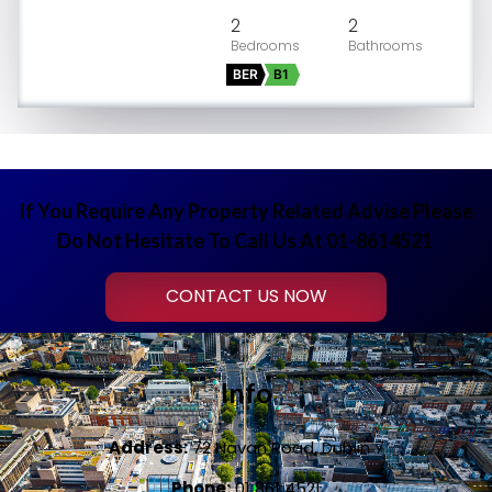
2
2
BER
B1
If You Require Any Property Related Advise Please
Do Not Hesitate To Call Us At 01-8614521
CONTACT US NOW
Info
Address:
72 Navan Road, Dublin 7
Phone:
01 861 4521