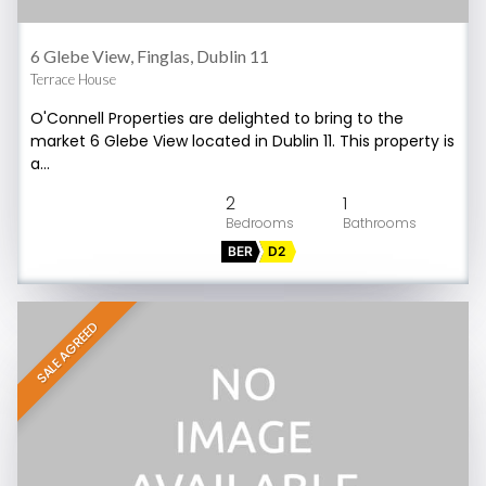
6 Glebe View, Finglas, Dublin 11
Terrace House
O'Connell Properties are delighted to bring to the
market 6 Glebe View located in Dublin 11. This property is
a…
2
1
BER
D2
SALE AGREED