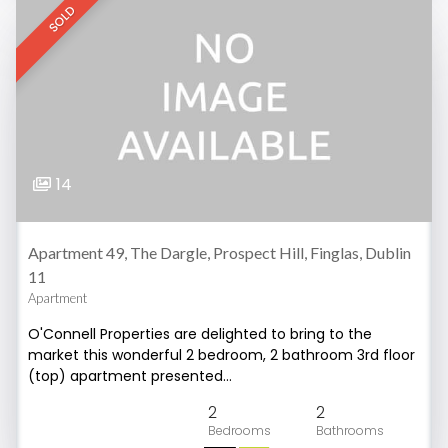
SOLD
14
Apartment 49, The Dargle, Prospect Hill, Finglas, Dublin
11
Apartment
O'Connell Properties are delighted to bring to the
market this wonderful 2 bedroom, 2 bathroom 3rd floor
(top) apartment presented…
2
2