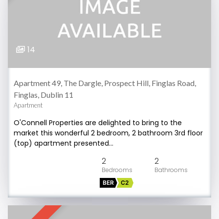
14
Apartment 49, The Dargle, Prospect Hill, Finglas Road,
Finglas, Dublin 11
Apartment
O'Connell Properties are delighted to bring to the
market this wonderful 2 bedroom, 2 bathroom 3rd floor
(top) apartment presented…
2
2
BER
C2