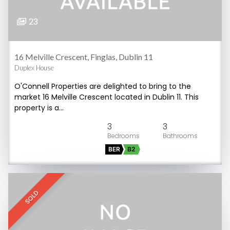
23
16 Melville Crescent, Finglas, Dublin 11
Duplex House
O'Connell Properties are delighted to bring to the
market 16 Melville Crescent located in Dublin 11. This
property is a…
3
3
BER
B2
SOLD