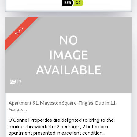
BER
C2
SOLD
13
Apartment 91, Mayeston Square, Finglas, Dublin 11
Apartment
O'Connell Properties are delighted to bring to the
market this wonderful 2 bedroom, 2 bathroom
apartment presented in excellent condition…